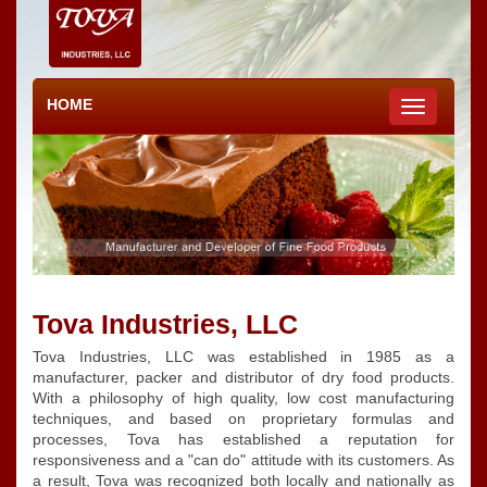
HOME
Toggle
navigation
Tova Industries, LLC
Tova Industries, LLC was established in 1985 as a
manufacturer, packer and distributor of dry food products.
With a philosophy of high quality, low cost manufacturing
techniques, and based on proprietary formulas and
processes, Tova has established a reputation for
responsiveness and a "can do" attitude with its customers. As
a result, Tova was recognized both locally and nationally as