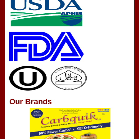
Our Brands