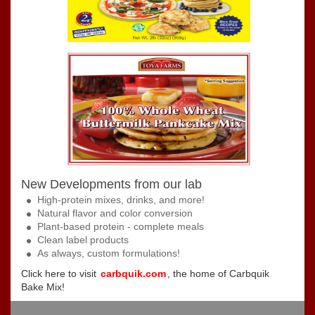
New Developments from our lab
High-protein mixes, drinks, and more!
Natural flavor and color conversion
Plant-based protein - complete meals
Clean label products
As always, custom formulations!
Click here to visit
carbquik.com
, the home of Carbquik
Bake Mix!