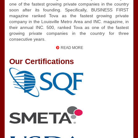
one of the fastest growing private companies in the country
soon after its founding. Specifically, BUSINESS FIRST
magazine ranked Tova as the fastest growing private
company in the Louisville Metro Area and INC. magazine, in
their annual INC. 500, ranked Tova as one of the fastest
growing private companies in the country for three
consecutive years.
READ MORE
Our Certifications