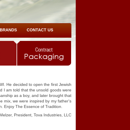
BRANDS
CONTACT US
I. He decided to open the first Jewish
And I am told that the unsold goods were
sanship as a boy, and later brought that
pe mix, we were inspired by my father's
on. Enjoy The Essence of Tradition.
Melzer, President, Tova Industries, LLC