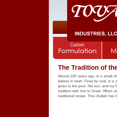
The Tradition of t
Almost 100 years ago, in a small v
bakery in town. Fired by coal, in a
given to the poor. His son, and my 
tradition with him to Israel. When 
traditional recipe. This challah has