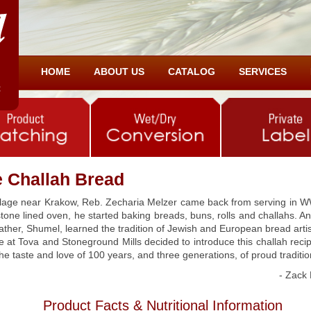
HOME
ABOUT US
CATALOG
SERVICES
he Challah Bread
illage near Krakow, Reb. Zecharia Melzer came back from serving in WW
 stone lined oven, he started baking breads, buns, rolls and challahs. 
father, Shumel, learned the tradition of Jewish and European bread arti
we at Tova and Stoneground Mills decided to introduce this challah reci
 the taste and love of 100 years, and three generations, of proud traditi
- Zack 
Product Facts & Nutritional Information