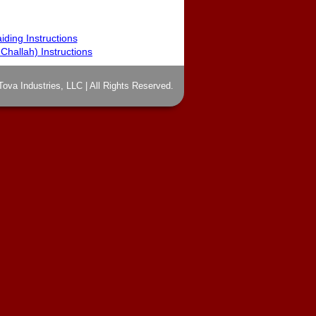
iding Instructions
hallah) Instructions
Tova Industries, LLC | All Rights Reserved.