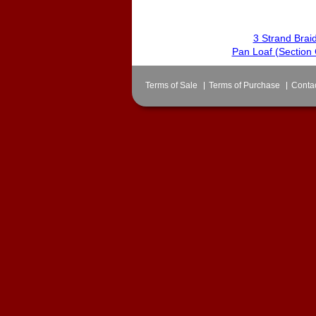
3 Strand Braid
Pan Loaf (Section 
Terms of Sale
Terms of Purchase
Conta