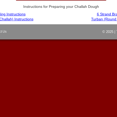
Instructions for Preparing your Challah Dough
ing Instructions
6 Strand Bra
Challah) Instructions
Turban (Round C
ct Us
© 2025 | 