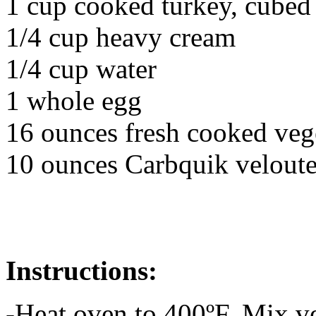
1 cup cooked turkey, cubed
1/4 cup heavy cream
1/4 cup water
1 whole egg
16 ounces fresh cooked veg
10 ounces Carbquik veloute
Instructions:
-Heat oven to 400ºF. Mix ve