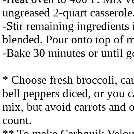
ungreased 2-quart casserole
-Stir remaining ingredients 
blended. Pour onto top of m
-Bake 30 minutes or until 
* Choose fresh broccoli, ca
bell peppers diced, or you 
mix, but avoid carrots and o
count.
** To make Carbquik Velout