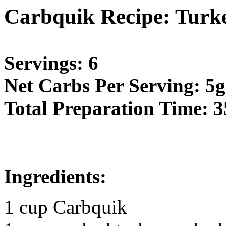
Carbquik Recipe: Turke
Servings: 6
Net Carbs Per Serving: 5g
Total Preparation Time: 3
Ingredients:
1 cup Carbquik