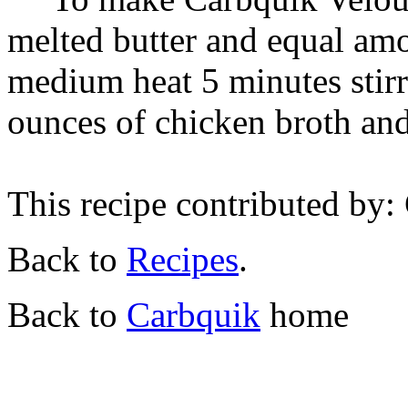
melted butter and equal am
medium heat 5 minutes stirr
ounces of chicken broth and
This recipe contributed by
Back to
Recipes
.
Back to
Carbquik
home